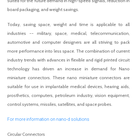
suited for the future demand in high-speed signals, reduction in
board packaging, and weight savings.
Today, saving space, weight and time is applicable to all
industries -- military, space, medical, telecommunication,
automotive and computer designers are all striving to pack
more performance into less space. The combination of current
industry trends with advances in flexible and rigid printed circuit
technology has driven an increase in demand for Nano
miniature connectors. These nano miniature connectors are
suitable for use in implantable medical devices, hearing aids,
prosthetics, computers, petroleum industry, vision equipment,
control systems, missiles, satellites, and space probes.
For more information on nano-d solutions
Circular Connectors