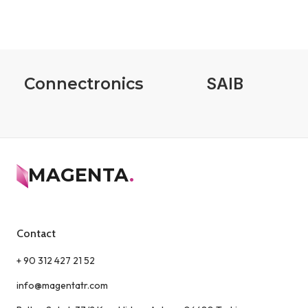
Connectronics
SAIB
MAGENTA
.
Contact
+ 90 312 427 21 52
info@magentatr.com