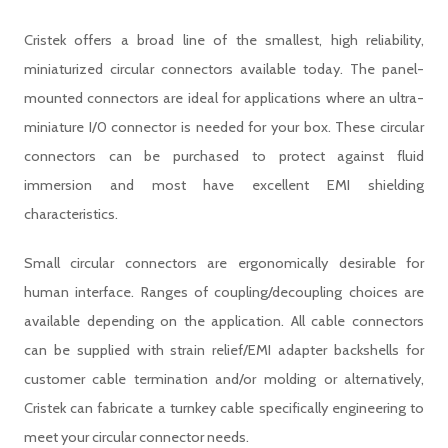
Cristek offers a broad line of the smallest, high reliability,
miniaturized circular connectors available today. The panel-
mounted connectors are ideal for applications where an ultra-
miniature I/0 connector is needed for your box. These circular
connectors can be purchased to protect against fluid
immersion and most have excellent EMI shielding
characteristics.
Small circular connectors are ergonomically desirable for
human interface. Ranges of coupling/decoupling choices are
available depending on the application. All cable connectors
can be supplied with strain relief/EMI adapter backshells for
customer cable termination and/or molding or alternatively,
Cristek can fabricate a turnkey cable specifically engineering to
meet your circular connector needs.