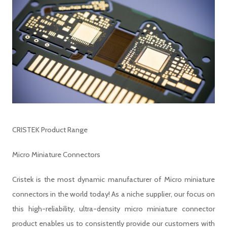
CRISTEK Product Range
Micro Miniature Connectors
Cristek is the most dynamic manufacturer of Micro miniature
connectors in the world today! As a niche supplier, our focus on
this high-reliability, ultra-density micro miniature connector
product enables us to consistently provide our customers with