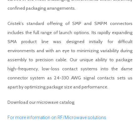
confined packaging arrangements.
Cristek's standard offering of SMP and SMPM connectors
includes the full range of launch options. Its rapidly expanding
SMA product line was designed initially for difficult
environments and with an eye to minimizing variability during
assembly to precision cable. Our unique ability to package
high-frequency, low-loss contact systems into the dame
connector system as 24-330 AWG signal contacts sets us
apart by optimizing package size and performance.
Download our microwave catalog
For more information on RF/Microwave solutions