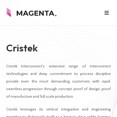
MAGENTA
Cristek
Cristek Interconnect's extensive range of interconnect
technologies and deep commitment to process discipline
provide even the most demanding customers with rapid,
seamless progression through concept, proof of design, proof
of manufacture and full scale production.
Cristek leverages its vertical integration and engineering
expertise to distinguish itself as a best-in-class cable, harness