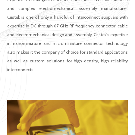
and complex electromechanical assembly manufacturer.
Cristek is one of only a handful of interconnect suppliers with
expertise in DC through 67 GHz RF frequency connector, cable
and electromechanical design and assembly. Cristek's expertise
in nanominiature and microminiature connector technology
also makes it the company of choice for standard applications
as well as custom solutions for high-density, high-reliability
interconnects.