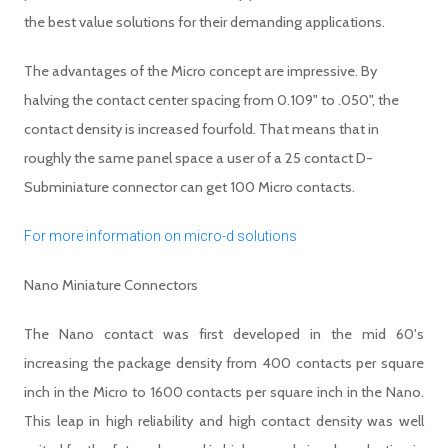
the best value solutions for their demanding applications.
The advantages of the Micro concept are impressive. By
halving the contact center spacing from 0.109" to .050", the
contact density is increased fourfold. That means that in
roughly the same panel space a user of a 25 contact D-
Subminiature connector can get 100 Micro contacts.
For more information on micro-d solutions
Nano Miniature Connectors
The Nano contact was first developed in the mid 60's
increasing the package density from 400 contacts per square
inch in the Micro to 1600 contacts per square inch in the Nano.
This leap in high reliability and high contact density was well