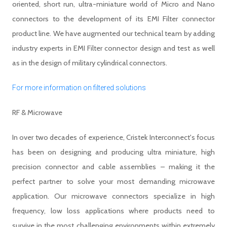
oriented, short run, ultra-miniature world of Micro and Nano
connectors to the development of its EMI Filter connector
product line. We have augmented our technical team by adding
industry experts in EMI Filter connector design and test as well
as in the design of military cylindrical connectors.
For more information on filtered solutions
RF & Microwave
In over two decades of experience, Cristek Interconnect's focus
has been on designing and producing ultra miniature, high
precision connector and cable assemblies – making it the
perfect partner to solve your most demanding microwave
application. Our microwave connectors specialize in high
frequency, low loss applications where products need to
survive in the most challenging environments within extremely