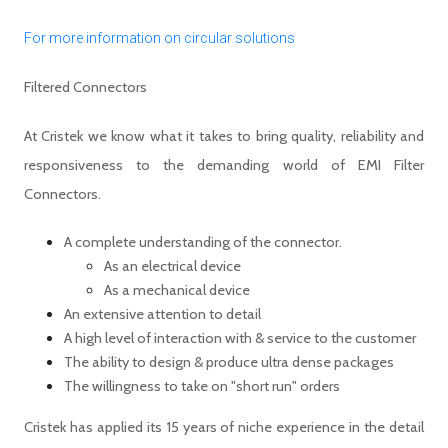
For more information on circular solutions
Filtered Connectors
At Cristek we know what it takes to bring quality, reliability and
responsiveness to the demanding world of EMI Filter
Connectors.
A complete understanding of the connector.
As an electrical device
As a mechanical device
An extensive attention to detail
A high level of interaction with & service to the customer
The ability to design & produce ultra dense packages
The willingness to take on "short run" orders
Cristek has applied its 15 years of niche experience in the detail